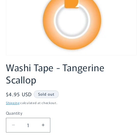
Open
media
Washi Tape - Tangerine
1
in
Scallop
modal
Regular
$4.95 USD
Sold out
price
Shipping
calculated at checkout.
Quantity
Quantity
Decrease
Increase
quantity
quantity