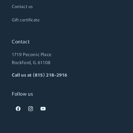
Contact us
Gift certificate
Contact
1719 Peconic Place
Rockford, IL 61108
Call us at (815) 218-2916
Follow us
Facebook
Instagram
YouTube