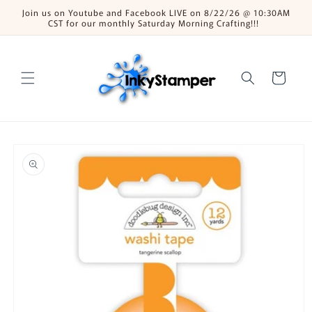
Skip to
Join us on Youtube and Facebook LIVE on 8/22/26 @ 10:30AM
content
CST for our monthly Saturday Morning Crafting!!!
Cart
Skip to
product
information