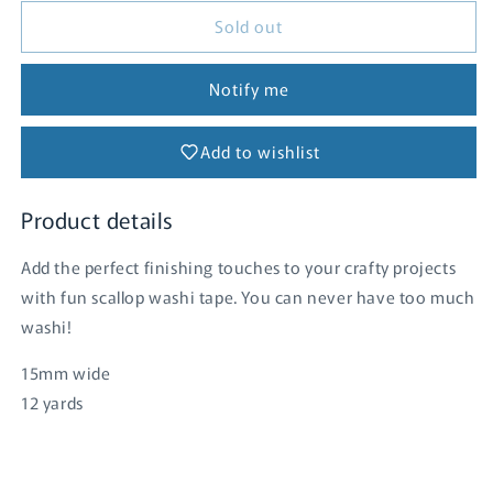
for
for
Sold out
Washi
Washi
Tape
Tape
-
-
Notify me
Tangerine
Tangerine
Scallop
Scallop
Add to wishlist
Product details
Add the perfect finishing touches to your crafty projects
with fun scallop washi tape. You can never have too much
washi!
15mm wide
12 yards