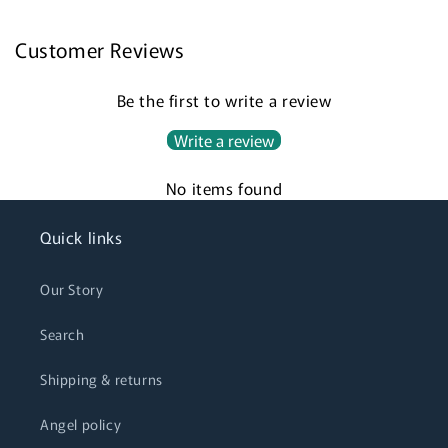
Customer Reviews
Login required
Be the first to write a review
Log in to your account to add products to your
Write a review
wishlist and view your previously saved items.
No items found
Login
Quick links
Our Story
Search
Shipping & returns
Angel policy