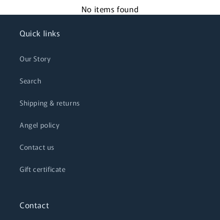
No items found
Quick links
Our Story
Search
Shipping & returns
Angel policy
Contact us
Gift certificate
Contact