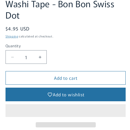
Washi Tape - Bon Bon Swiss
1
in
Dot
modal
Regular
$4.95 USD
price
Shipping
calculated at checkout.
Quantity
Quantity
Decrease
Increase
quantity
quantity
for
for
Add to cart
Washi
Washi
Tape
Tape
-
-
Add to wishlist
Bon
Bon
Bon
Bon
Swiss
Swiss
Dot
Dot