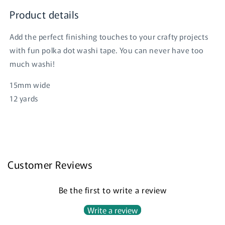
Product details
Add the perfect finishing touches to your crafty projects
with fun polka dot washi tape. You can never have too
much washi!
Login required
15mm wide
Log in to your account to add products to your
12 yards
wishlist and view your previously saved items.
Login
Customer Reviews
Be the first to write a review
Write a review