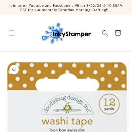
Skip to
Join us on Youtube and Facebook LIVE on 8/22/26 @ 10:30AM
content
CST for our monthly Saturday Morning Crafting!!!
Cart
Skip to
product
information