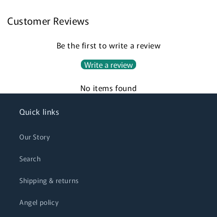
Customer Reviews
Login required
Be the first to write a review
Log in to your account to add products to your
Write a review
wishlist and view your previously saved items.
No items found
Login
Quick links
Our Story
Search
Shipping & returns
Angel policy