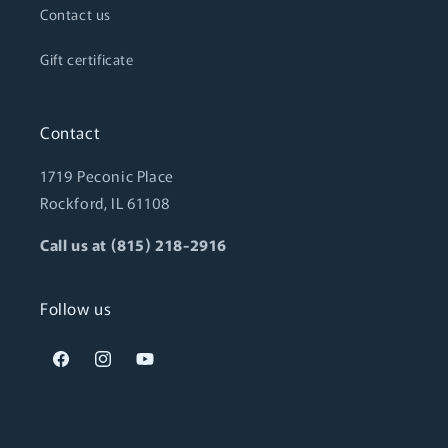
Contact us
Gift certificate
Contact
1719 Peconic Place
Rockford, IL 61108
Call us at (815) 218-2916
Follow us
Facebook
Instagram
YouTube