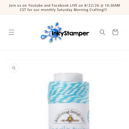
Skip to
Join us on Youtube and Facebook LIVE on 8/22/26 @ 10:30AM
content
CST for our monthly Saturday Morning Crafting!!!
Cart
Skip to
product
information