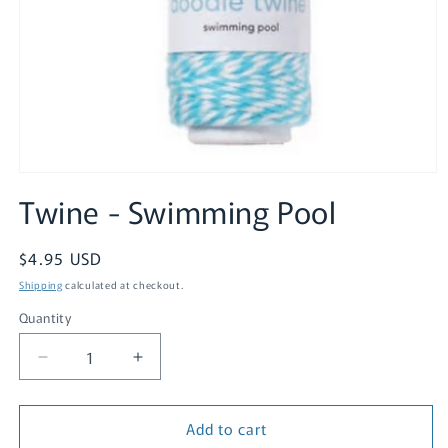
Open
media
Twine - Swimming Pool
1
in
modal
Regular
$4.95 USD
price
Shipping
calculated at checkout.
Quantity
Quantity
Decrease
Increase
quantity
quantity
for
for
Add to cart
Twine
Twine