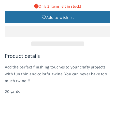
-
-
Swimming
Swimming
Only 2 items left in stock!
Pool
Pool
Add to wishlist
Product details
Add the perfect finishing touches to your crafty projects
with fun thin and colorful twine. You can never have too
much twine!!!
20 yards