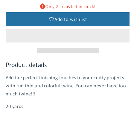
Bubble
Bubble
Only 2 items left in stock!
Blue
Blue
Add to wishlist
Product details
Add the perfect finishing touches to your crafty projects
with fun thin and colorful twine. You can never have too
much twine!!!
20 yards