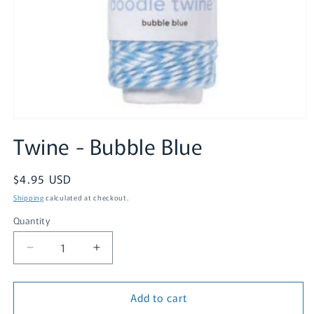
Open
media
Twine - Bubble Blue
1
in
modal
Regular
$4.95 USD
price
Shipping
calculated at checkout.
Quantity
Quantity
Decrease
Increase
quantity
quantity
for
for
Add to cart
Twine
Twine
-
-