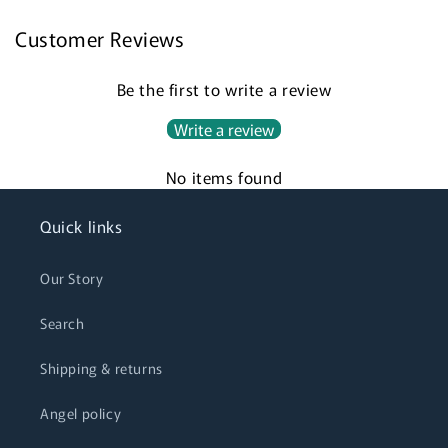
Customer Reviews
Login required
Be the first to write a review
Log in to your account to add products to your
Write a review
wishlist and view your previously saved items.
No items found
Login
Quick links
Our Story
Search
Shipping & returns
Angel policy