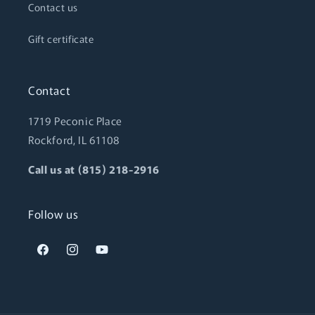
Contact us
Gift certificate
Contact
1719 Peconic Place
Rockford, IL 61108
Call us at (815) 218-2916
Follow us
Facebook
Instagram
YouTube