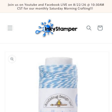
Skip to
Join us on Youtube and Facebook LIVE on 8/22/26 @ 10:30AM
content
CST for our monthly Saturday Morning Crafting!!!
Cart
Skip to
product
information