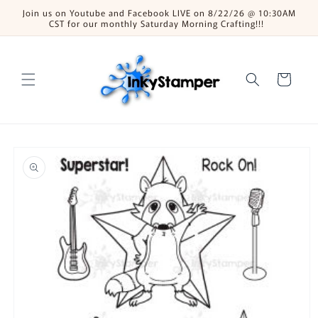
Skip to
Join us on Youtube and Facebook LIVE on 8/22/26 @ 10:30AM
content
CST for our monthly Saturday Morning Crafting!!!
Cart
Skip to
product
information