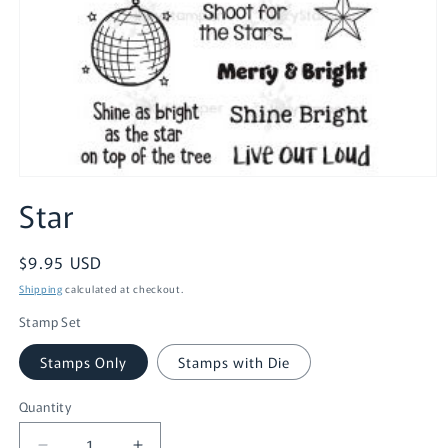
Open
media
Star
1
in
modal
Regular
$9.95 USD
price
Shipping
calculated at checkout.
Stamp Set
Stamps Only
Stamps with Die
Quantity
Quantity