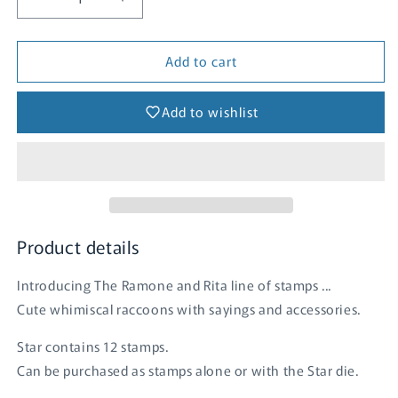
Decrease
Increase
quantity
quantity
for
for
Add to cart
Star
Star
Add to wishlist
Product details
Introducing The Ramone and Rita line of stamps ...
Cute whimiscal raccoons with sayings and accessories.
Star contains 12 stamps.
Can be purchased as stamps alone or with the Star die.