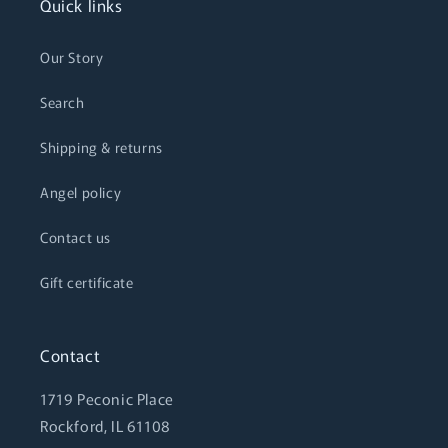
Quick links
Our Story
Search
Shipping & returns
Angel policy
Contact us
Gift certificate
Contact
1719 Peconic Place
Rockford, IL 61108