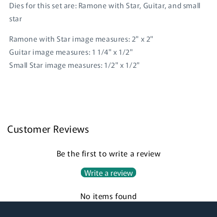
Dies for this set are: Ramone with Star, Guitar, and small
star
Ramone with Star image measures: 2" x 2"
Guitar image measures: 1 1/4" x 1/2"
Small Star image measures: 1/2" x 1/2"
Login required
Log in to your account to add products to your
wishlist and view your previously saved items.
Customer Reviews
Login
Be the first to write a review
Write a review
No items found