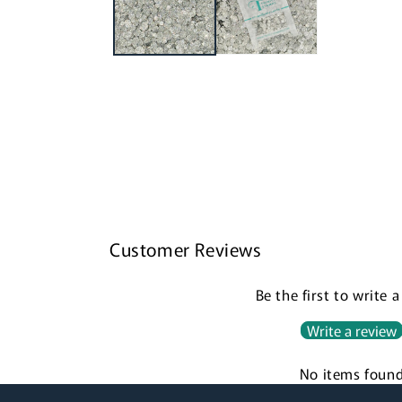
Customer Reviews
Be the first to write 
Write a review
No items foun