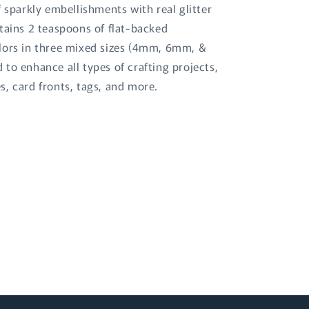
f sparkly embellishments with real glitter
tains 2 teaspoons of flat-backed
lors in three mixed sizes (4mm, 6mm, &
to enhance all types of crafting projects,
s, card fronts, tags, and more.