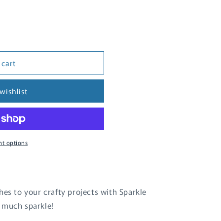
 cart
wishlist
t options
hes to your crafty projects with Sparkle
 much sparkle!