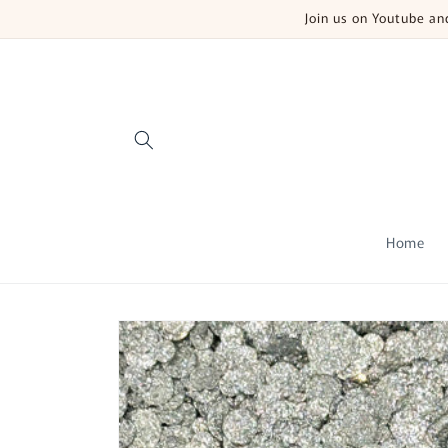
Skip to
Join us on Youtube a
content
Home
Skip to
product
information