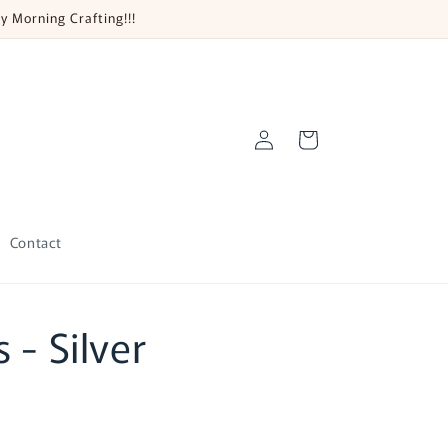
y Morning Crafting!!!
Log
Cart
in
Contact
 - Silver