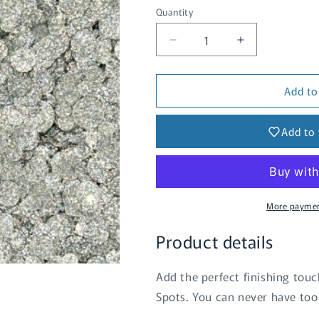
Quantity
Quantity
Decrease
Increase
quantity
quantity
for
for
Add to
Sparkle
Sparkle
Spots
Spots
-
-
Add to 
Silver
Silver
More paymen
Product details
Add the perfect finishing touc
Spots. You can never have too