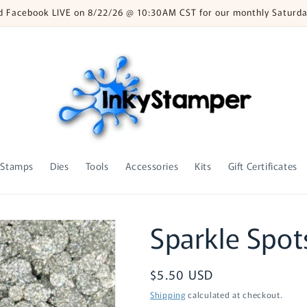
nd Facebook LIVE on 8/22/26 @ 10:30AM CST for our monthly Saturda
Stamps
Dies
Tools
Accessories
Kits
Gift Certificates
Sparkle Spots
Regular
$5.50 USD
price
Shipping
calculated at checkout.