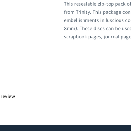
This resealable zip-top pack o
from Trinity. This package con
embellishments in luscious co
8mm). These discs can be used 
scrapbook pages, journal page
Login required
Log in to your account to add products to your wishlist
and view your previously saved items.
a review
Login
d