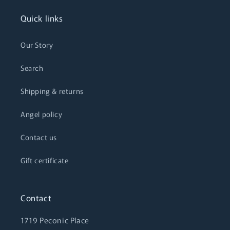
Quick links
Our Story
Search
Shipping & returns
Angel policy
Contact us
Gift certificate
Contact
1719 Peconic Place