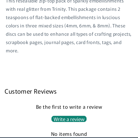
This resealable zip-top pack of sparkly embellishments
with real glitter from Trinity. This package contains 2
teaspoons of flat-backed embellishments in luscious
colors in three mixed sizes (4mm, 6mm, & 8mm). These
discs can be used to enhance all types of crafting projects,
scrapbook pages, journal pages, card fronts, tags, and
more.
Login required
Log in to your account to add products to your
wishlist and view your previously saved items.
Customer Reviews
Login
Be the first to write a review
Write a review
No items found