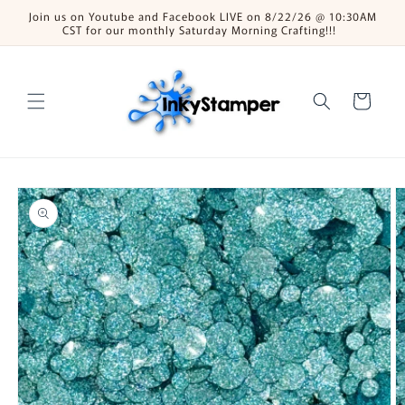
Skip to
Join us on Youtube and Facebook LIVE on 8/22/26 @ 10:30AM
content
CST for our monthly Saturday Morning Crafting!!!
Cart
Skip to
product
information