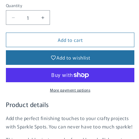
Quantity
Quantity
Decrease
Increase
quantity
quantity
for
for
Add to cart
Sparkle
Sparkle
Spots
Spots
-
-
Add to wishlist
Celeste
Celeste
More payment options
Product details
Add the perfect finishing touches to your crafty projects
with Sparkle Spots. You can never have too much sparkle!