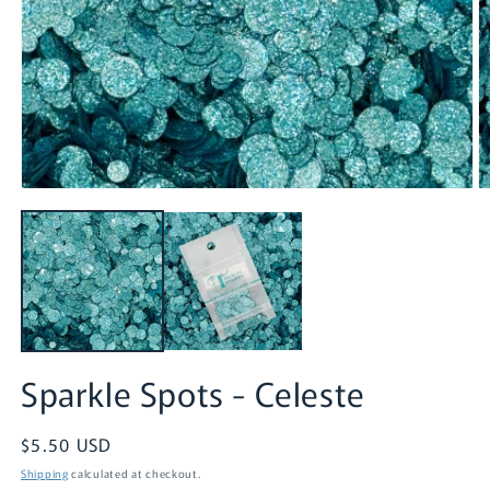
Open
O
media
m
1
2
in
in
modal
m
Sparkle Spots - Celeste
Regular
$5.50 USD
price
Shipping
calculated at checkout.