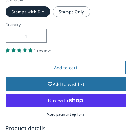
Stamps with Die
Stamps Only
Quantity
Quantity
Decrease
Increase
quantity
quantity
1 review
for
for
Lightning
Lightning
Bug
Bug
Add to cart
Add to wishlist
More payment options
Product details