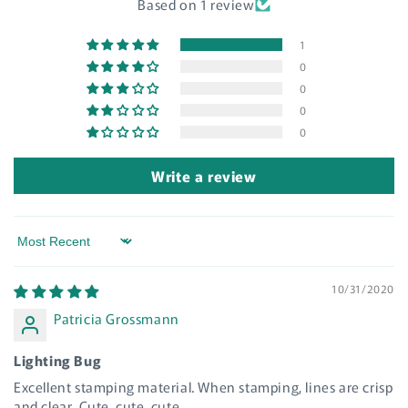
Based on 1 review
Log in to your account to add products to your
wishlist and view your previously saved items.
1
0
Login
0
0
0
Write a review
Sort by
10/31/2020
Patricia Grossmann
Lighting Bug
Excellent stamping material. When stamping, lines are crisp
and clear. Cute, cute, cute.