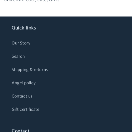
Quick links
Our Story
Search
Shipping & returns
Angel policy
Contact us
Gift certificate
Contact