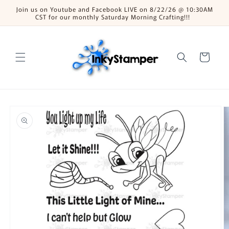
Skip to
Join us on Youtube and Facebook LIVE on 8/22/26 @ 10:30AM
content
CST for our monthly Saturday Morning Crafting!!!
Cart
Skip to
product
information