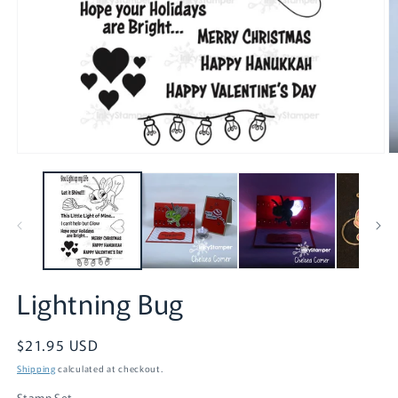
O
Open
m
media
2
1
in
in
m
modal
Lightning Bug
Regular
$21.95 USD
price
Shipping
calculated at checkout.
Stamp Set