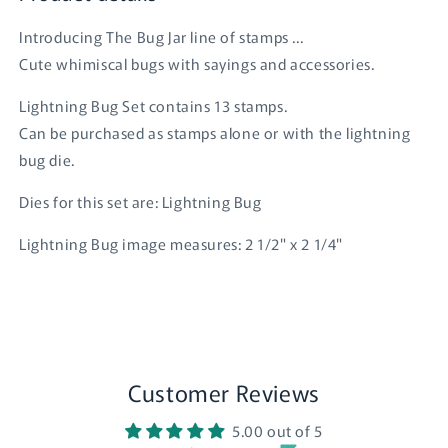
Introducing The Bug Jar line of stamps ...
Cute whimiscal bugs with sayings and accessories.
Lightning Bug Set contains 13 stamps.
Can be purchased as stamps alone or with the lightning
bug die.
Dies for this set are: Lightning Bug
Lightning Bug image measures: 2 1/2" x 2 1/4"
Customer Reviews
Login required
5.00 out of 5