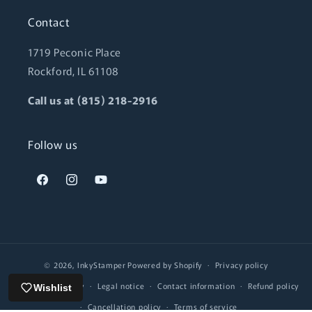
Contact
1719 Peconic Place
Rockford, IL 61108
Call us at (815) 218-2916
Follow us
Facebook
Instagram
YouTube
© 2026,
InkyStamper
Powered by Shopify
Privacy policy
Shipping policy
Legal notice
Contact information
Refund policy
Wishlist
Cancellation policy
Terms of service