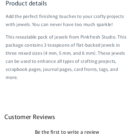
Product details
Add the perfect finishing touches to your crafty projects
with jewels. You can never have too much sparkle!
This resealable pack of jewels from Pinkfresh Studio. This
package contains 3 teaspoons of flat-backed jewels in
three mixed sizes (4 mm, 5 mm, and 6 mm). These jewels
can be used to enhance all types of crafting projects,
scrapbook pages, journal pages, card fronts, tags, and
Login required
more.
Log in to your account to add products to your
wishlist and view your previously saved items.
Login
Customer Reviews
Be the first to write a review