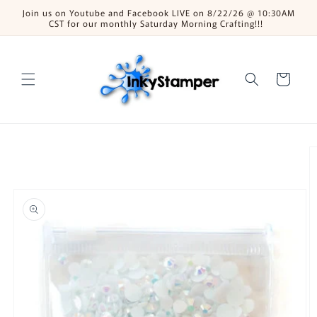
Skip to
Join us on Youtube and Facebook LIVE on 8/22/26 @ 10:30AM
content
CST for our monthly Saturday Morning Crafting!!!
Cart
Skip to
product
information