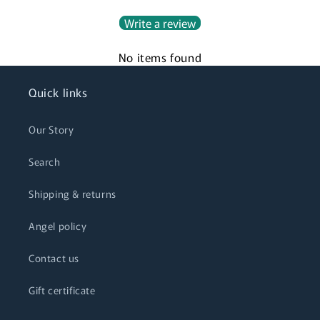
Write a review
No items found
Quick links
Our Story
Search
Shipping & returns
Angel policy
Contact us
Gift certificate