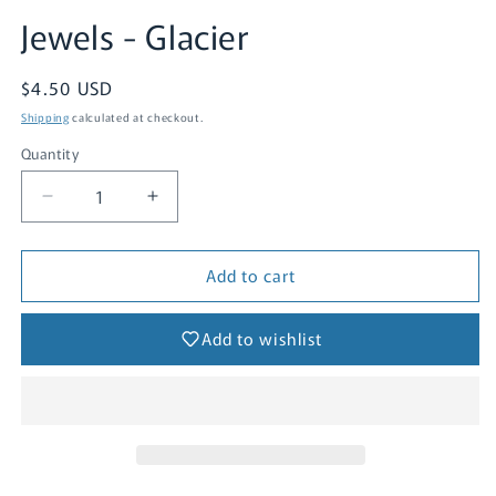
Jewels - Glacier
Regular
$4.50 USD
price
Shipping
calculated at checkout.
Quantity
Quantity
Decrease
Increase
quantity
quantity
for
for
Add to cart
Jewels
Jewels
-
-
Glacier
Glacier
Add to wishlist