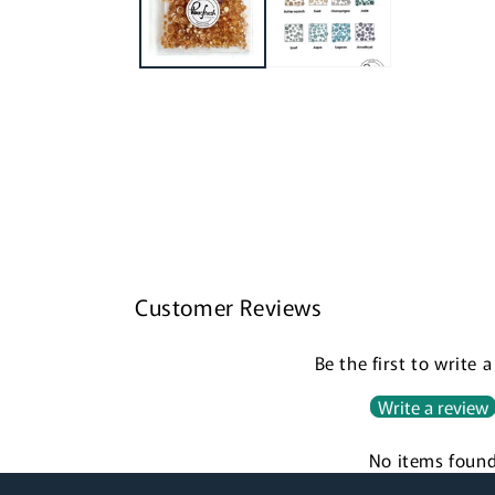
Customer Reviews
Be the first to write 
Write a review
No items foun