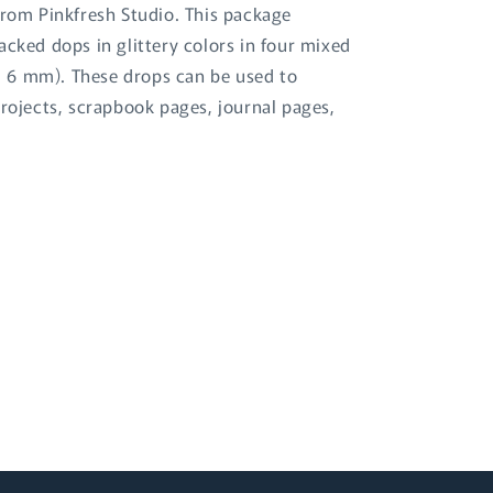
from Pinkfresh Studio. This package
acked dops in glittery colors in four mixed
 6 mm). These drops can be used to
projects, scrapbook pages, journal pages,