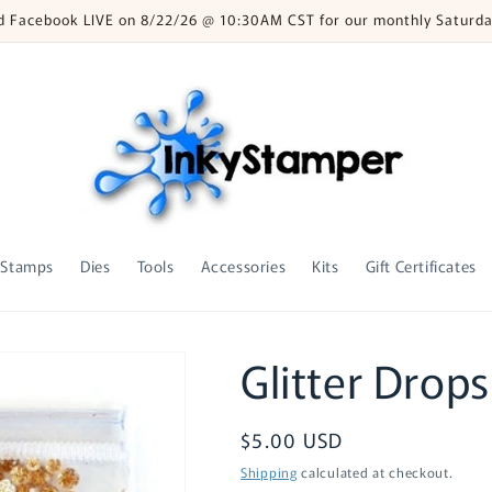
nd Facebook LIVE on 8/22/26 @ 10:30AM CST for our monthly Saturda
Stamps
Dies
Tools
Accessories
Kits
Gift Certificates
Glitter Drops
Regular
$5.00 USD
price
Shipping
calculated at checkout.