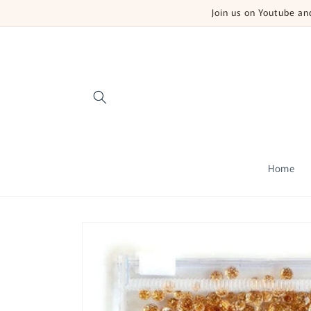
Skip to
Join us on Youtube a
content
Home
Skip to
product
information