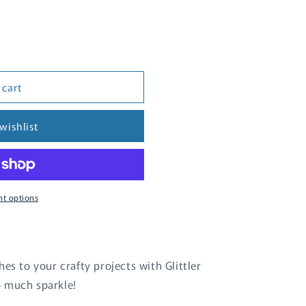
 cart
wishlist
t options
es to your crafty projects with Glittler
o much sparkle!