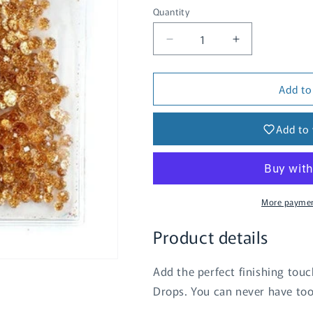
Quantity
Quantity
Decrease
Increase
quantity
quantity
for
for
Add to
Glitter
Glitter
Drops
Drops
-
-
Add to 
Gold
Gold
More paymen
Product details
Add the perfect finishing touch
Drops. You can never have to