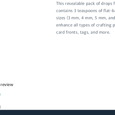
This resealable pack of drops 
contains 3 teaspoons of flat-b
sizes (3 mm, 4 mm, 5 mm, and
enhance all types of crafting 
card fronts, tags, and more.
Login required
Log in to your account to add products to your wishlist
and view your previously saved items.
a review
Login
d