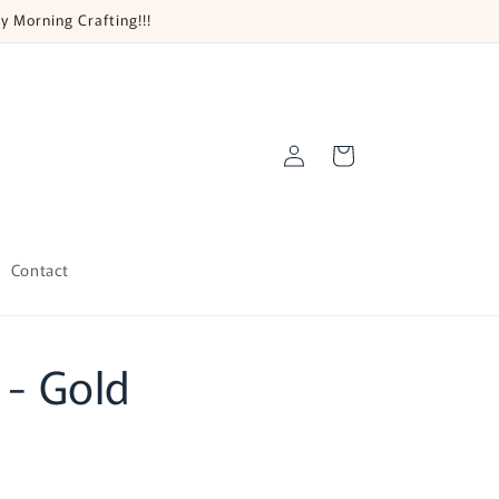
y Morning Crafting!!!
Log
Cart
in
Contact
 - Gold