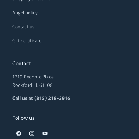
Angel policy
Contact us
Gift certificate
Contact
1719 Peconic Place
Rockford, IL 61108
Call us at (815) 218-2916
Follow us
Facebook
Instagram
YouTube