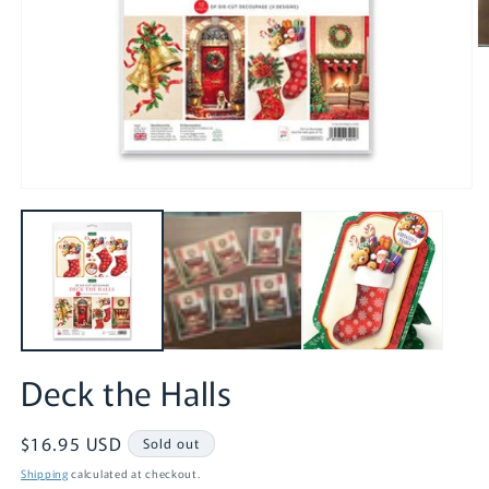
O
m
2
in
m
Open
media
1
in
modal
Deck the Halls
Regular
$16.95 USD
Sold out
price
Shipping
calculated at checkout.