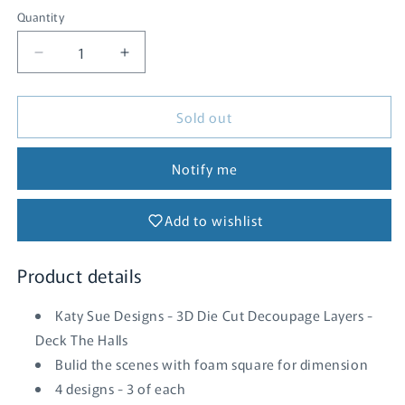
Quantity
Quantity
Decrease
Increase
quantity
quantity
for
for
Sold out
Deck
Deck
the
the
Halls
Halls
Notify me
Add to wishlist
Product details
Katy Sue Designs - 3D Die Cut Decoupage Layers -
Deck The Halls
Bulid the scenes with foam square for dimension
4 designs - 3 of each