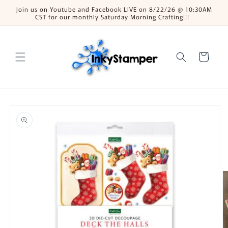
Skip to
Join us on Youtube and Facebook LIVE on 8/22/26 @ 10:30AM
content
CST for our monthly Saturday Morning Crafting!!!
Cart
Skip to
product
information