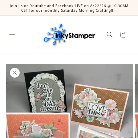
Skip to
Join us on Youtube and Facebook LIVE on 8/22/26 @ 10:30AM
content
CST for our monthly Saturday Morning Crafting!!!
Cart
Skip to
product
information