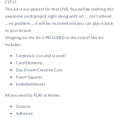
CST.!!!
This kit is our project for that LIVE. You will be crafting this
awesome card/project right along with us! ... can't attend
... no problem ... it will be recorded and you can play it back
at your leisure.
Shipping on the kit is INCLUDED in the cost of the kit.
Includes:
Cardstock (cut and scored)
Card Elements
Day Dream Creative Cuts
Foam Squares
Embellishments
All you need to PLAY at Home:
Login required
Scissors
Log in to your account to add products to your
Adhesive