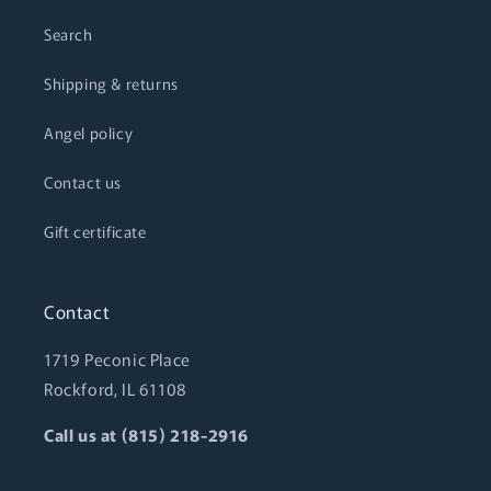
Search
Shipping & returns
Angel policy
Contact us
Gift certificate
Contact
1719 Peconic Place
Rockford, IL 61108
Call us at (815) 218-2916