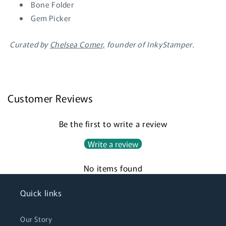
wishlist and view your previously saved items.
Bone Folder
Gem Picker
Login
Curated by
Chelsea Comer,
founder of InkyStamper.
Customer Reviews
Be the first to write a review
Write a review
No items found
Quick links
Our Story