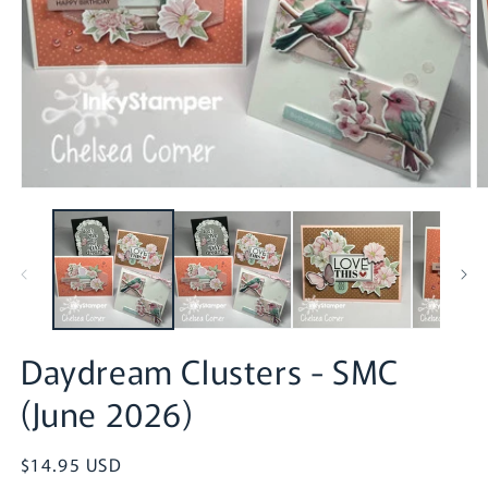
Open
O
media
m
1
2
in
in
modal
m
Daydream Clusters - SMC
(June 2026)
Regular
$14.95 USD