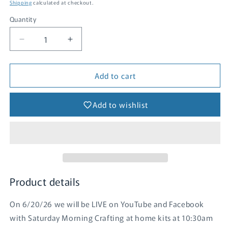
price
Shipping
calculated at checkout.
Quantity
Quantity
Decrease
Increase
quantity
quantity
for
for
Add to cart
Daydream
Daydream
Clusters
Clusters
-
-
Add to wishlist
SMC
SMC
(June
(June
2026)
2026)
Product details
On 6/20/26 we will be LIVE on YouTube and Facebook
with Saturday Morning Crafting at home kits at 10:30am