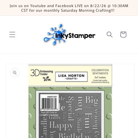
Skip to
Join us on Youtube and Facebook LIVE on 8/22/26 @ 10:30AM
content
CST for our monthly Saturday Morning Crafting!!!
Cart
Skip to
product
information