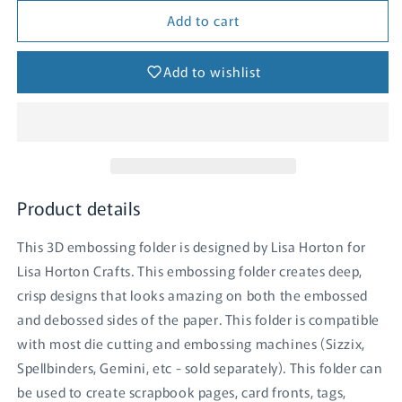
for
for
Add to cart
Celebration
Celebration
Sentiments
Sentiments
3D
3D
Add to wishlist
Embossing
Embossing
Folder
Folder
Product details
This 3D embossing folder is designed by Lisa Horton for
Lisa Horton Crafts. This embossing folder creates deep,
crisp designs that looks amazing on both the embossed
and debossed sides of the paper. This folder is compatible
with most die cutting and embossing machines (Sizzix,
Spellbinders, Gemini, etc - sold separately). This folder can
be used to create scrapbook pages, card fronts, tags,