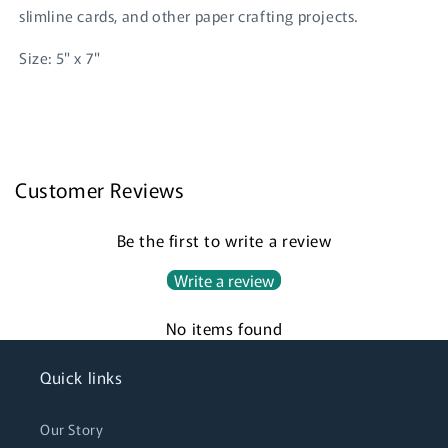
slimline cards, and other paper crafting projects.
Size: 5" x 7"
Login required
Customer Reviews
Log in to your account to add products to your
wishlist and view your previously saved items.
Be the first to write a review
Login
Write a review
No items found
Quick links
Our Story