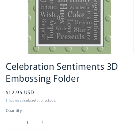
Open
media
Celebration Sentiments 3D
1
in
Embossing Folder
modal
Regular
$12.95 USD
price
Shipping
calculated at checkout.
Quantity
Quantity
Decrease
Increase
quantity
quantity