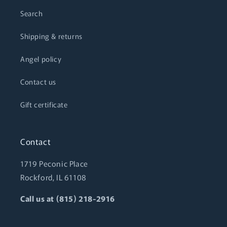
Search
Shipping & returns
Angel policy
Contact us
Gift certificate
Contact
1719 Peconic Place
Rockford, IL 61108
Call us at (815) 218-2916