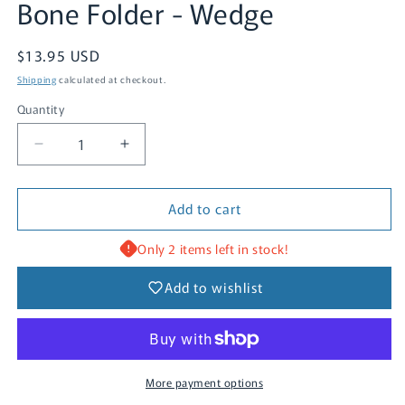
Bone Folder - Wedge
Regular
$13.95 USD
price
Shipping
calculated at checkout.
Quantity
Quantity
Decrease
Increase
quantity
quantity
for
for
Add to cart
Bone
Bone
Folder
Folder
-
-
Only 2 items left in stock!
Wedge
Wedge
Add to wishlist
More payment options