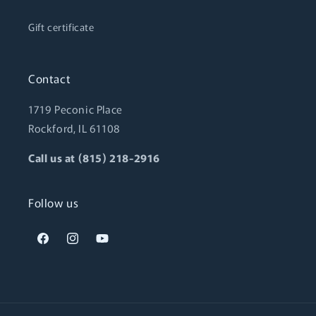
Gift certificate
Contact
1719 Peconic Place
Rockford, IL 61108
Call us at (815) 218-2916
Follow us
Facebook
Instagram
YouTube