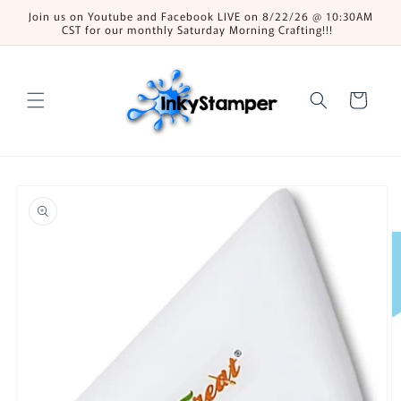
Skip to
Join us on Youtube and Facebook LIVE on 8/22/26 @ 10:30AM
content
CST for our monthly Saturday Morning Crafting!!!
Cart
Skip to
product
information