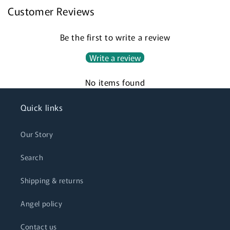
Customer Reviews
Be the first to write a review
Write a review
No items found
Quick links
Our Story
Search
Shipping & returns
Angel policy
Contact us