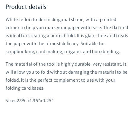
Product details
White teflon folder in diagonal shape, with a pointed
corner to help you mark your paper with ease. The flat end
is ideal for creating a perfect fold. It is glare-free and treats
the paper with the utmost delicacy. Suitable for
scrapbooking, card making, origami, and bookbinding.
The material of the tool is highly durable, very resistant, it
will allow you to fold without damaging the material to be
folded. It is the perfect complement to use with your
Login required
folding card bases.
Log in to your account to add products to your
Size: 2.95"x1.95"x0.25"
wishlist and view your previously saved items.
Login