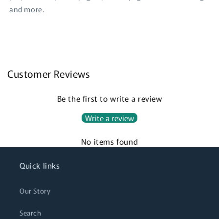
and more.
Login required
Customer Reviews
Log in to your account to add products to your
Be the first to write a review
wishlist and view your previously saved items.
Write a review
Login
No items found
Quick links
Our Story
Search