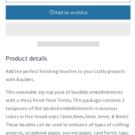
-
-
Midnight
Midnight
Add to wishlist
Ball
Ball
Product details
Add the perfect finishing touches to your crafty projects
with Baubles.
This resealable zip-top pack of baubbly embellishments
with a shiny finish from Trinity. This package contains 2
teaspoons of flat-backed embellishments in luscious
colors in five mixed sizes (3mm,4mm,5mm, 6mm, & 8mm).
These baubles can be used to enhance all types of crafting
projects, scrapbook pages, journal pages, card fronts, tags,