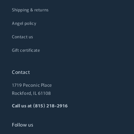
Shipping & returns
Angel policy
Contact us
Gift certificate
Contact
1719 Peconic Place
Rockford, IL 61108
Call us at (815) 218-2916
Follow us