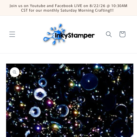
Skip to
Join us on Youtube and Facebook LIVE on 8/22/26 @ 10:30AM
content
CST for our monthly Saturday Morning Crafting!!!
Cart
Skip to
product
information